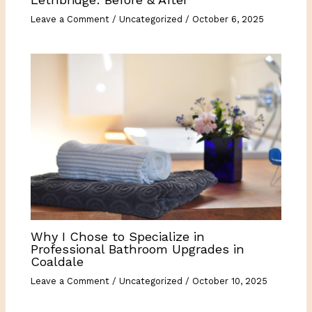
Leave a Comment
/
Uncategorized
/
October 6, 2025
Why I Chose to Specialize in
Professional Bathroom Upgrades in
Coaldale
Leave a Comment
/
Uncategorized
/
October 10, 2025