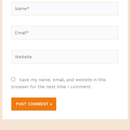
Name*
Email*
Website
Save my name, email, and website in this
browser for the next time I comment.