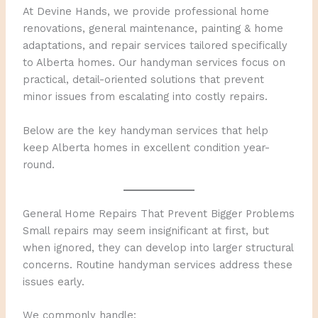
At Devine Hands, we provide professional home
renovations, general maintenance, painting & home
adaptations, and repair services tailored specifically
to Alberta homes. Our handyman services focus on
practical, detail-oriented solutions that prevent
minor issues from escalating into costly repairs.
Below are the key handyman services that help
keep Alberta homes in excellent condition year-
round.
General Home Repairs That Prevent Bigger Problems
Small repairs may seem insignificant at first, but
when ignored, they can develop into larger structural
concerns. Routine handyman services address these
issues early.
We commonly handle: