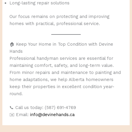
Long-lasting repair solutions
Our focus remains on protecting and improving
homes with practical, professional service.
🏠 Keep Your Home in Top Condition with Devine
Hands
Professional handyman services are essential for
maintaining comfort, safety, and long-term value.
From minor repairs and maintenance to painting and
home adaptations, we help Alberta homeowners
keep their properties in excellent condition year-
round.
📞 Call us today: (587) 691-4769
✉️ Email:
info@devinehands.ca