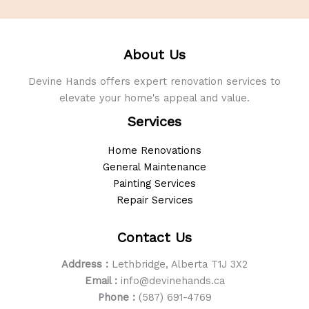
About Us
Devine Hands offers expert renovation services to
elevate your home's appeal and value.
Services
Home Renovations
General Maintenance
Painting Services
Repair Services
Contact Us
Address :
Lethbridge, Alberta T1J 3X2
Email :
info@devinehands.ca
Phone :
(587) 691-4769