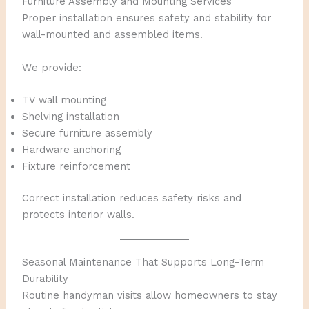
Furniture Assembly and Mounting Services
Proper installation ensures safety and stability for
wall-mounted and assembled items.
We provide:
TV wall mounting
Shelving installation
Secure furniture assembly
Hardware anchoring
Fixture reinforcement
Correct installation reduces safety risks and
protects interior walls.
Seasonal Maintenance That Supports Long-Term
Durability
Routine handyman visits allow homeowners to stay