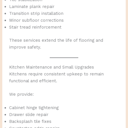
Laminate plank repair
Transition strip installation
Minor subfloor corrections
Stair tread reinforcement
These services extend the life of flooring and
improve safety.
Kitchen Maintenance and Small Upgrades
Kitchens require consistent upkeep to remain
functional and efficient.
We provide:
Cabinet hinge tightening
Drawer slide repair
Backsplash tile fixes