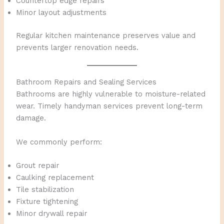
Countertop edge repairs
Minor layout adjustments
Regular kitchen maintenance preserves value and
prevents larger renovation needs.
Bathroom Repairs and Sealing Services
Bathrooms are highly vulnerable to moisture-related
wear. Timely handyman services prevent long-term
damage.
We commonly perform:
Grout repair
Caulking replacement
Tile stabilization
Fixture tightening
Minor drywall repair