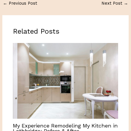
←
Previous Post
Next Post
→
Related Posts
My Experience Remodeling My Kitchen in
Lethbridge: Before & After