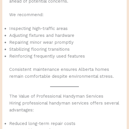
ahead of potential concerns.
We recommend:
Inspecting high-traffic areas
Adjusting fixtures and hardware
Repairing minor wear promptly
Stabilizing flooring transitions
Reinforcing frequently used features
Consistent maintenance ensures Alberta homes
remain comfortable despite environmental stress.
The Value of Professional Handyman Services
Hiring professional handyman services offers several
advantages:
Reduced long-term repair costs