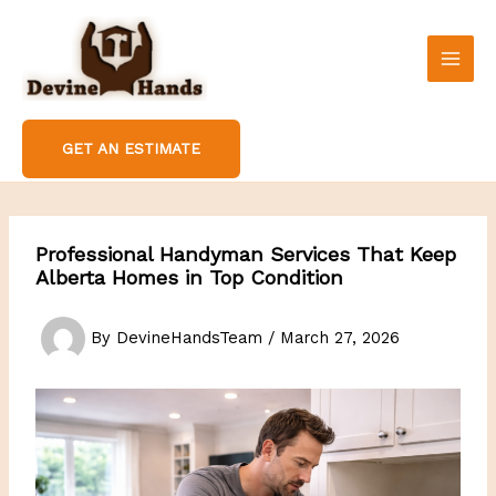
Skip
to
content
GET AN ESTIMATE
Professional Handyman Services That Keep
Alberta Homes in Top Condition
By
DevineHandsTeam
/
March 27, 2026