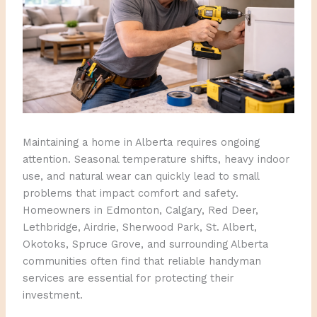
Maintaining a home in Alberta requires ongoing
attention. Seasonal temperature shifts, heavy indoor
use, and natural wear can quickly lead to small
problems that impact comfort and safety.
Homeowners in Edmonton, Calgary, Red Deer,
Lethbridge, Airdrie, Sherwood Park, St. Albert,
Okotoks, Spruce Grove, and surrounding Alberta
communities often find that reliable handyman
services are essential for protecting their
investment.