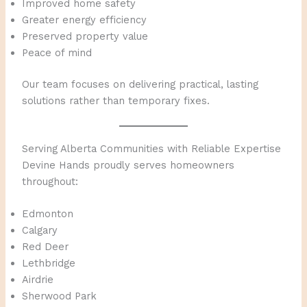
Improved home safety
Greater energy efficiency
Preserved property value
Peace of mind
Our team focuses on delivering practical, lasting
solutions rather than temporary fixes.
Serving Alberta Communities with Reliable Expertise
Devine Hands proudly serves homeowners
throughout:
Edmonton
Calgary
Red Deer
Lethbridge
Airdrie
Sherwood Park