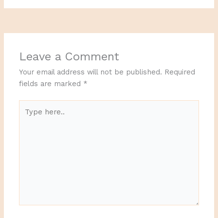
Leave a Comment
Your email address will not be published.
Required
fields are marked
*
Type
here..