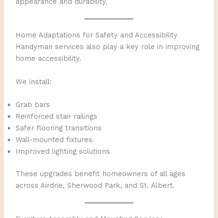
appearance and durability.
Home Adaptations for Safety and Accessibility
Handyman services also play a key role in improving
home accessibility.
We install:
Grab bars
Reinforced stair railings
Safer flooring transitions
Wall-mounted fixtures
Improved lighting solutions
These upgrades benefit homeowners of all ages
across Airdrie, Sherwood Park, and St. Albert.