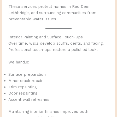
These services protect homes in Red Deer,
Lethbridge, and surrounding communities from
preventable water issues.
Interior Painting and Surface Touch-Ups
Over time, walls develop scuffs, dents, and fading.
Professional touch-ups restore a polished look.
We handle:
Surface preparation
Minor crack repair
Trim repainting
Door repainting
Accent wall refreshes
Maintaining interior finishes improves both