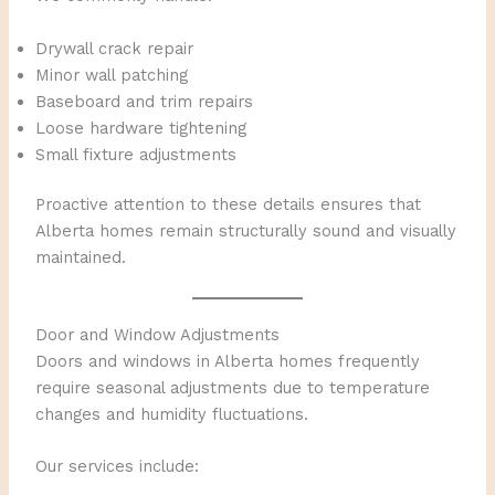
Drywall crack repair
Minor wall patching
Baseboard and trim repairs
Loose hardware tightening
Small fixture adjustments
Proactive attention to these details ensures that
Alberta homes remain structurally sound and visually
maintained.
Door and Window Adjustments
Doors and windows in Alberta homes frequently
require seasonal adjustments due to temperature
changes and humidity fluctuations.
Our services include: