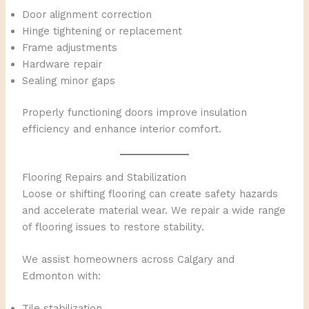
Door alignment correction
Hinge tightening or replacement
Frame adjustments
Hardware repair
Sealing minor gaps
Properly functioning doors improve insulation
efficiency and enhance interior comfort.
Flooring Repairs and Stabilization
Loose or shifting flooring can create safety hazards
and accelerate material wear. We repair a wide range
of flooring issues to restore stability.
We assist homeowners across Calgary and
Edmonton with:
Tile stabilization