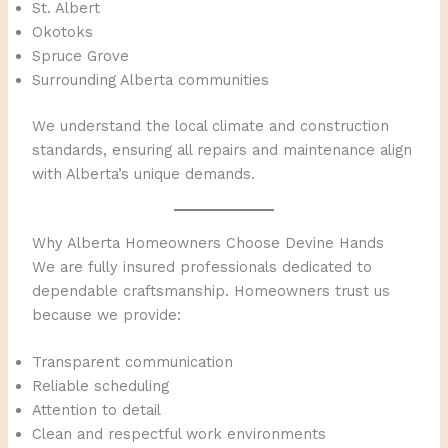
St. Albert
Okotoks
Spruce Grove
Surrounding Alberta communities
We understand the local climate and construction
standards, ensuring all repairs and maintenance align
with Alberta’s unique demands.
Why Alberta Homeowners Choose Devine Hands
We are fully insured professionals dedicated to
dependable craftsmanship. Homeowners trust us
because we provide:
Transparent communication
Reliable scheduling
Attention to detail
Clean and respectful work environments