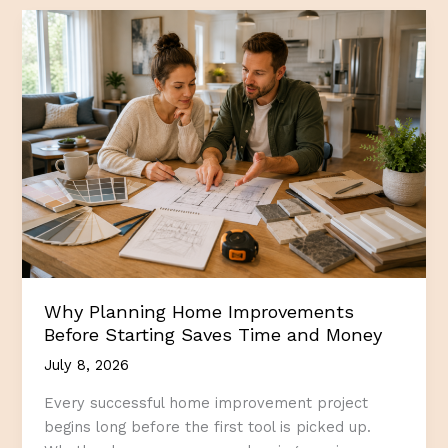
Homeowner
Should
Know
Before
Starting
a
Home
Repair
Project
Why Planning Home Improvements
Before Starting Saves Time and Money
July 8, 2026
Every successful home improvement project
begins long before the first tool is picked up.