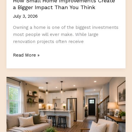
How Small Home Improvements Create
a Bigger Impact Than You Think
July 3, 2026
Owning a home is one of the biggest investments
most people will ever make. While large
renovation projects often receive
How
Read More »
Small
Home
Improvements
Create
a
Bigger
Impact
Than
You
Think