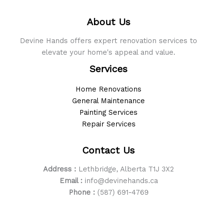
to
About Us
Live
In
Devine Hands offers expert renovation services to
elevate your home's appeal and value.
Services
Home Renovations
General Maintenance
Painting Services
Repair Services
Contact Us
Address :
Lethbridge, Alberta T1J 3X2
Email :
info@devinehands.ca
Phone :
(587) 691-4769