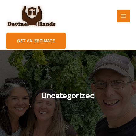
Skip
to
content
GET AN ESTIMATE
Uncategorized