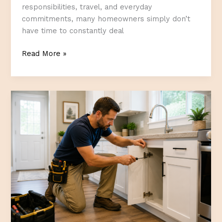
responsibilities, travel, and everyday
commitments, many homeowners simply don’t
have time to constantly deal
The
Read More »
Best
Home
Improvements
for
Busy
Alberta
Homeowners