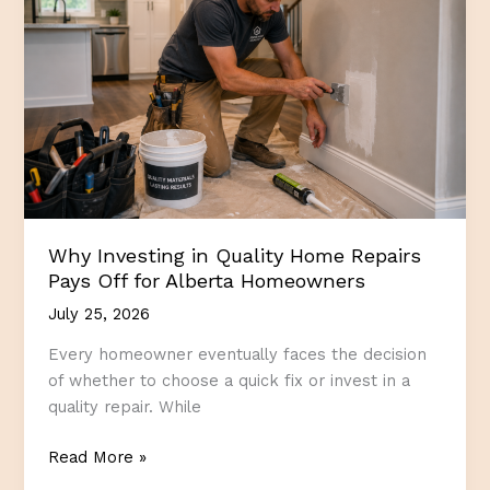
Living
More
Enjoyable
Why Investing in Quality Home Repairs
Pays Off for Alberta Homeowners
July 25, 2026
Every homeowner eventually faces the decision
of whether to choose a quick fix or invest in a
quality repair. While
Why
Read More »
Investing