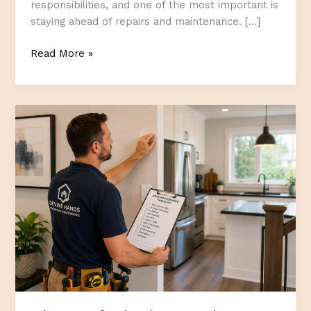
responsibilities, and one of the most important is
staying ahead of repairs and maintenance. […]
The
Read More »
Value
of
Completing
Home
Projects
Before
They
Become
Urgent