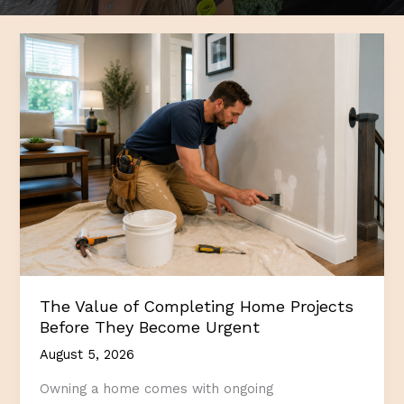
The Value of Completing Home Projects
Before They Become Urgent
August 5, 2026
Owning a home comes with ongoing