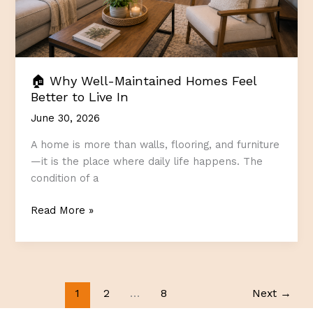
🏠 Why Well-Maintained Homes Feel
Better to Live In
June 30, 2026
A home is more than walls, flooring, and furniture
—it is the place where daily life happens. The
condition of a
🏠
Read More »
Why
Well-
Maintained
Homes
Feel
1
2
…
8
Next
→
Better