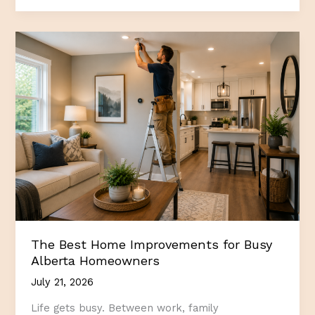
in
Quality
Home
Repairs
Pays
Off
for
Alberta
Homeowners
The Best Home Improvements for Busy
Alberta Homeowners
July 21, 2026
Life gets busy. Between work, family