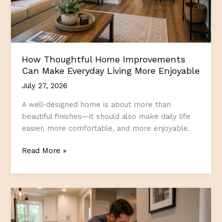
How Thoughtful Home Improvements
Can Make Everyday Living More Enjoyable
July 27, 2026
A well-designed home is about more than
beautiful finishes—it should also make daily life
easier, more comfortable, and more enjoyable.
How
Read More »
Thoughtful
Home
Improvements
Can
Make
Everyday