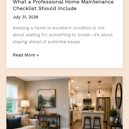
What a Professional Home Maintenance
Checklist Should Include
July 31, 2026
Keeping a home in excellent condition is not
about waiting for something to break—it’s about
staying ahead of potential issues
What
Read More »
a
Professional
Home
Maintenance
Checklist
Should
Include