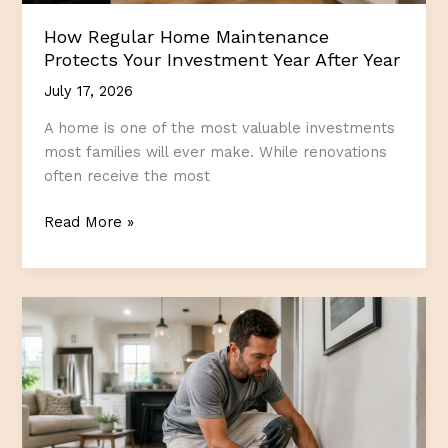
How Regular Home Maintenance
Protects Your Investment Year After Year
July 17, 2026
A home is one of the most valuable investments
most families will ever make. While renovations
often receive the most
How
Read More »
Regular
Home
Maintenance
Protects
Your
Investment
Year
After
Year