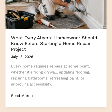
What Every Alberta Homeowner Should
Know Before Starting a Home Repair
Project
July 13, 2026
Every home requires repairs at some point,
whether it’s fixing drywall, updating flooring,
repairing bathrooms, refreshing paint, or
improving accessibility.
What
Read More »
Every
Alberta