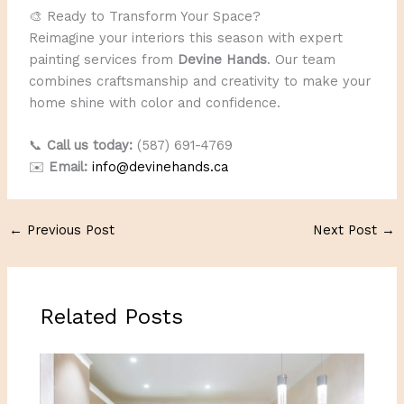
🎨 Ready to Transform Your Space?
Reimagine your interiors this season with expert
painting services from
Devine Hands
. Our team
combines craftsmanship and creativity to make your
home shine with color and confidence.
📞
Call us today:
(587) 691-4769
✉️
Email:
info@devinehands.ca
←
Previous Post
Next Post
→
Related Posts