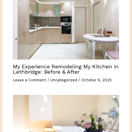
My Experience Remodeling My Kitchen in
Lethbridge: Before & After
Leave a Comment
/
Uncategorized
/
October 6, 2025