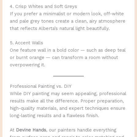
4. Crisp Whites and Soft Greys
If you prefer a minimalist or modern look, off-white
and pale grey tones create a clean, airy atmosphere
that reflects Alberta’s natural light beautifully.
5. Accent Walls
One feature wall in a bold color — such as deep teal
or burnt orange — can transform a room without
overpowering it.
Professional Painting vs. DIY
While DIY painting may seem appealing, professional
results make all the difference. Proper preparation,
high-quality materials, and expert techniques ensure
long-lasting results and a flawless finish.
At
Devine Hands
, our painters handle everything