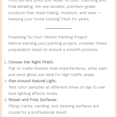
from surface prep and repair to color matching and
final detailing. We use durable, premium-grade
products that resist fading, moisture, and wear —
keeping your home looking fresh for years.
Preparing for Your Interior Painting Project
Before starting your painting project, consider these
preparation steps to ensure a smooth process:
Choose the Right Finish.
Flat or matte finishes hide imperfections, while satin
and semi-gloss are ideal for high-traffic areas.
Plan Around Natural Light.
Test color samples at different times of day to see
how lighting affects tones.
Repair and Prep Surfaces.
Filling cracks, sanding, and cleaning surfaces are
crucial for a professional result.