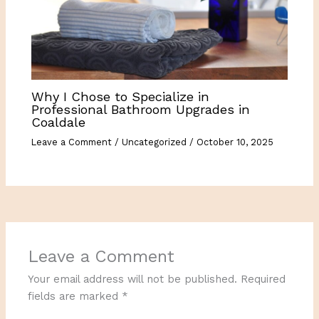
Why I Chose to Specialize in
Professional Bathroom Upgrades in
Coaldale
Leave a Comment
/
Uncategorized
/
October 10, 2025
Leave a Comment
Your email address will not be published.
Required
fields are marked
*