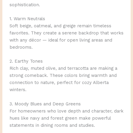
sophistication.
1. Warm Neutrals
Soft beige, oatmeal, and greige remain timeless
favorites. They create a serene backdrop that works
with any décor — ideal for open living areas and
bedrooms.
2. Earthy Tones
Rich clay, muted olive, and terracotta are making a
strong comeback. These colors bring warmth and
connection to nature, perfect for cozy Alberta
winters.
3. Moody Blues and Deep Greens
For homeowners who love depth and character, dark
hues like navy and forest green make powerful
statements in dining rooms and studies.