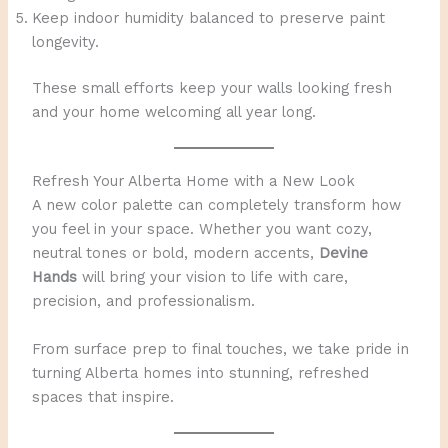
Keep indoor humidity balanced to preserve paint
longevity.
These small efforts keep your walls looking fresh
and your home welcoming all year long.
Refresh Your Alberta Home with a New Look
A new color palette can completely transform how
you feel in your space. Whether you want cozy,
neutral tones or bold, modern accents,
Devine
Hands
will bring your vision to life with care,
precision, and professionalism.
From surface prep to final touches, we take pride in
turning Alberta homes into stunning, refreshed
spaces that inspire.