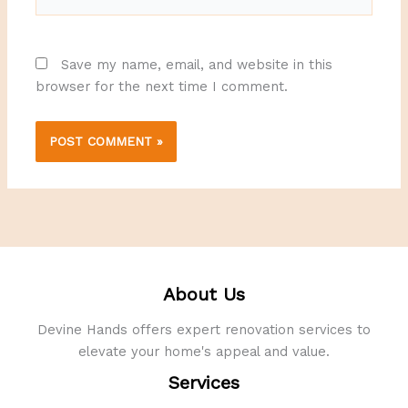
Save my name, email, and website in this
browser for the next time I comment.
About Us
Devine Hands offers expert renovation services to
elevate your home's appeal and value.
Services