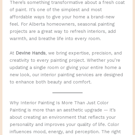
There’s something transformative about a fresh coat
of paint. It’s one of the simplest and most
affordable ways to give your home a brand-new
feel. For Alberta homeowners, seasonal painting
projects are a great way to refresh interiors, add
warmth, and breathe life into every room.
At
Devine Hands
, we bring expertise, precision, and
creativity to every painting project. Whether you’re
updating a single room or giving your entire home a
new look, our interior painting services are designed
to enhance both beauty and comfort.
Why Interior Painting Is More Than Just Color
Painting is more than an aesthetic upgrade — it’s
about creating an environment that reflects your
personality and improves your quality of life. Color
influences mood, energy, and perception. The right