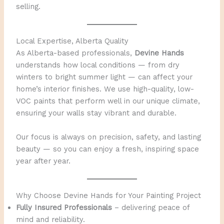
selling.
Local Expertise, Alberta Quality
As Alberta-based professionals,
Devine Hands
understands how local conditions — from dry
winters to bright summer light — can affect your
home’s interior finishes. We use high-quality, low-
VOC paints that perform well in our unique climate,
ensuring your walls stay vibrant and durable.
Our focus is always on precision, safety, and lasting
beauty — so you can enjoy a fresh, inspiring space
year after year.
Why Choose Devine Hands for Your Painting Project
Fully Insured Professionals
– delivering peace of
mind and reliability.