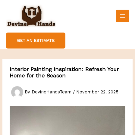
Skip
to
content
GET AN ESTIMATE
Interior Painting Inspiration: Refresh Your
Home for the Season
By
DevineHandsTeam
/
November 22, 2025