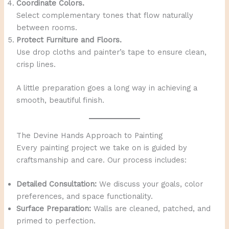
Coordinate Colors.
Select complementary tones that flow naturally
between rooms.
Protect Furniture and Floors.
Use drop cloths and painter’s tape to ensure clean,
crisp lines.
A little preparation goes a long way in achieving a
smooth, beautiful finish.
The Devine Hands Approach to Painting
Every painting project we take on is guided by
craftsmanship and care. Our process includes:
Detailed Consultation:
We discuss your goals, color
preferences, and space functionality.
Surface Preparation:
Walls are cleaned, patched, and
primed to perfection.