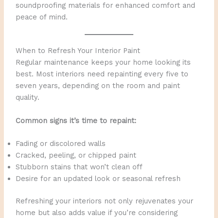
soundproofing materials for enhanced comfort and
peace of mind.
When to Refresh Your Interior Paint
Regular maintenance keeps your home looking its
best. Most interiors need repainting every five to
seven years, depending on the room and paint
quality.
Common signs it’s time to repaint:
Fading or discolored walls
Cracked, peeling, or chipped paint
Stubborn stains that won’t clean off
Desire for an updated look or seasonal refresh
Refreshing your interiors not only rejuvenates your
home but also adds value if you’re considering