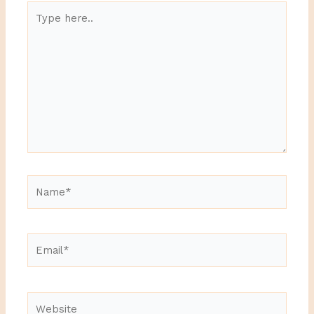
Type
here..
Name*
Email*
Website