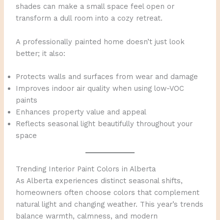
shades can make a small space feel open or
transform a dull room into a cozy retreat.
A professionally painted home doesn’t just look
better; it also:
Protects walls and surfaces from wear and damage
Improves indoor air quality when using low-VOC
paints
Enhances property value and appeal
Reflects seasonal light beautifully throughout your
space
Trending Interior Paint Colors in Alberta
As Alberta experiences distinct seasonal shifts,
homeowners often choose colors that complement
natural light and changing weather. This year’s trends
balance warmth, calmness, and modern