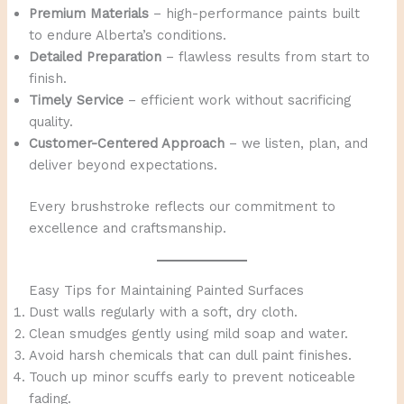
Premium Materials
– high-performance paints built
to endure Alberta’s conditions.
Detailed Preparation
– flawless results from start to
finish.
Timely Service
– efficient work without sacrificing
quality.
Customer-Centered Approach
– we listen, plan, and
deliver beyond expectations.
Every brushstroke reflects our commitment to
excellence and craftsmanship.
Easy Tips for Maintaining Painted Surfaces
Dust walls regularly with a soft, dry cloth.
Clean smudges gently using mild soap and water.
Avoid harsh chemicals that can dull paint finishes.
Touch up minor scuffs early to prevent noticeable
fading.