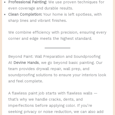
Professional Painting:
We use proven techniques for
even coverage and durable results.
Clean Completion:
Your home is left spotless, with
sharp lines and vibrant finishes.
We combine efficiency with precision, ensuring every
corner and edge meets the highest standard.
Beyond Paint: Wall Preparation and Soundproofing
At
Devine Hands
, we go beyond basic painting. Our
team provides drywall repair, wall prep, and
soundproofing solutions to ensure your interiors look
and feel complete.
A flawless paint job starts with flawless walls —
that’s why we handle cracks, dents, and
imperfections before applying color. If you’re
seeking privacy or noise reduction, we can also add