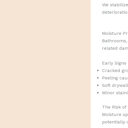
We stabilize
deteriorati
Moisture Pr
Bathrooms, 
related da
Early Signs
Cracked gr
Peeling cau
Soft drywal
Minor stain
The Risk of
Moisture sp
potentially