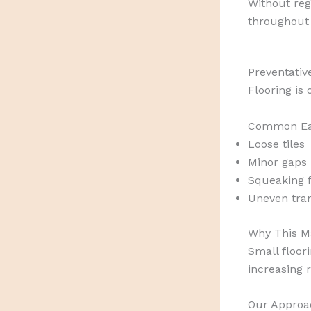
Without reg
throughout
Preventativ
Flooring is
Common Ear
Loose tiles
Minor gaps 
Squeaking f
Uneven tra
Why This Ma
Small floor
increasing r
Our Approa