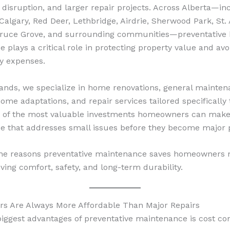
 disruption, and larger repair projects. Across Alberta—in
algary, Red Deer, Lethbridge, Airdrie, Sherwood Park, St. 
pruce Grove, and surrounding communities—preventative
 plays a critical role in protecting property value and avo
y expenses.
ands, we specialize in home renovations, general mainten
ome adaptations, and repair services tailored specifically 
 of the most valuable investments homeowners can make 
e that addresses small issues before they become major 
the reasons preventative maintenance saves homeowners
ving comfort, safety, and long-term durability.
rs Are Always More Affordable Than Major Repairs
biggest advantages of preventative maintenance is cost con