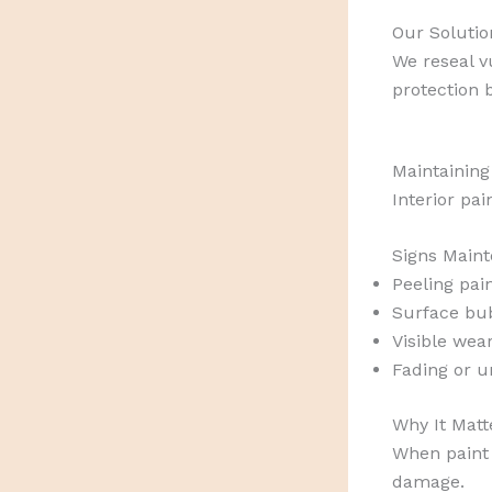
Our Solutio
We reseal v
protection 
Maintaining
Interior pai
Signs Maint
Peeling pai
Surface bu
Visible wear
Fading or u
Why It Matt
When paint 
damage.