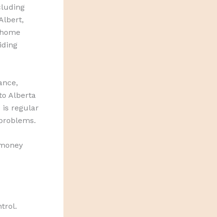
cluding
Albert,
 home
iding
ance,
to Alberta
is regular
problems.
 money
trol.