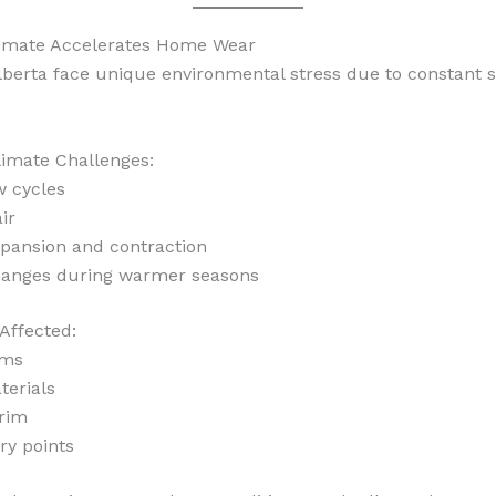
limate Accelerates Home Wear
berta face unique environmental stress due to constant 
mate Challenges:
w cycles
ir
pansion and contraction
hanges during warmer seasons
Affected:
ams
terials
trim
ry points