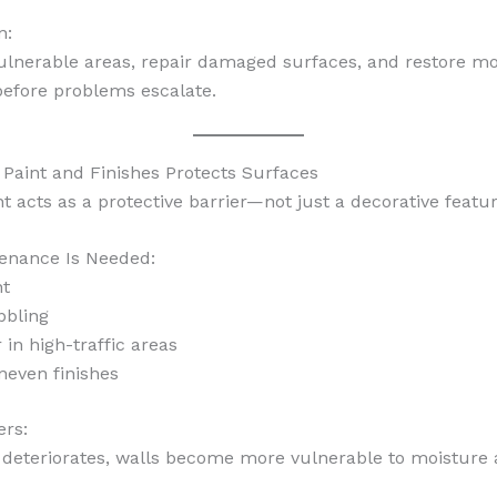
n:
ulnerable areas, repair damaged surfaces, and restore mo
before problems escalate.
 Paint and Finishes Protects Surfaces
nt acts as a protective barrier—not just a decorative featur
enance Is Needed:
nt
bbling
 in high-traffic areas
neven finishes
ers:
deteriorates, walls become more vulnerable to moisture