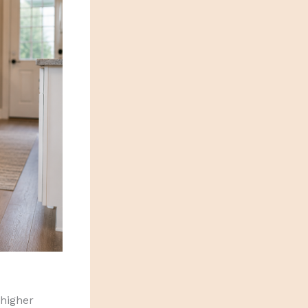
 higher