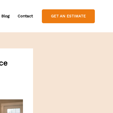
Blog
Contact
GET AN ESTIMATE
ce