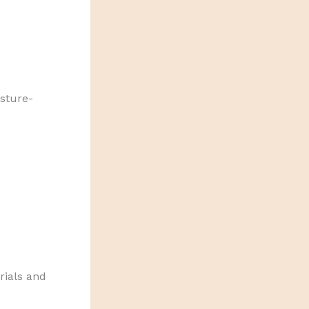
sture-
rials and