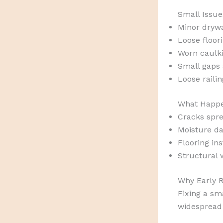
Small Issue
Minor drywa
Loose floor
Worn caulk
Small gaps
Loose raili
What Happe
Cracks spre
Moisture d
Flooring ins
Structural 
Why Early R
Fixing a sma
widespread