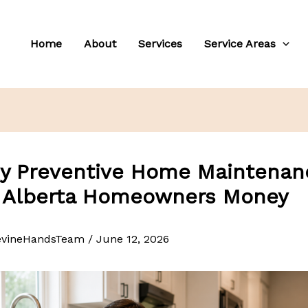
Home
About
Services
Service Areas
y Preventive Home Maintenan
 Alberta Homeowners Money
evineHandsTeam
/
June 12, 2026