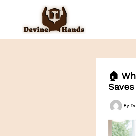
Skip
to
content
🏠 Wh
Saves
By
D