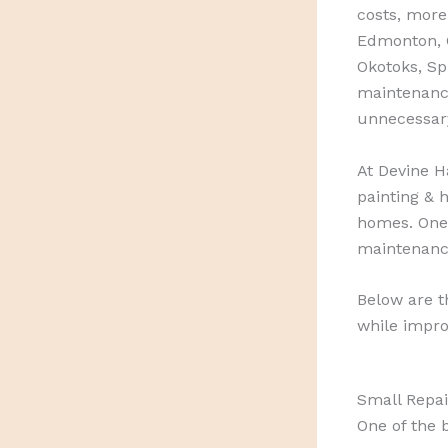
costs, more
Edmonton, C
Okotoks, S
maintenance
unnecessar
At Devine H
painting & h
homes. One
maintenanc
Below are 
while impro
Small Repai
One of the 