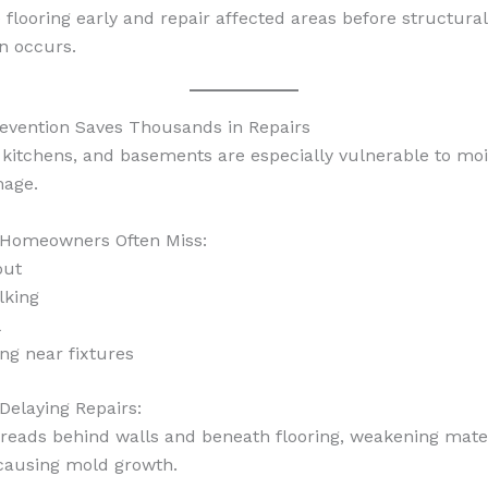
 flooring early and repair affected areas before structural
on occurs.
evention Saves Thousands in Repairs
kitchens, and basements are especially vulnerable to moi
mage.
 Homeowners Often Miss:
out
lking
l
ing near fixtures
 Delaying Repairs:
reads behind walls and beneath flooring, weakening mate
 causing mold growth.