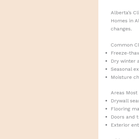
Alberta’s C
Homes in Al
changes.
Common Cli
Freeze-tha
Dry winter a
Seasonal ex
Moisture c
Areas Most 
Drywall se
Flooring ma
Doors and 
Exterior ent