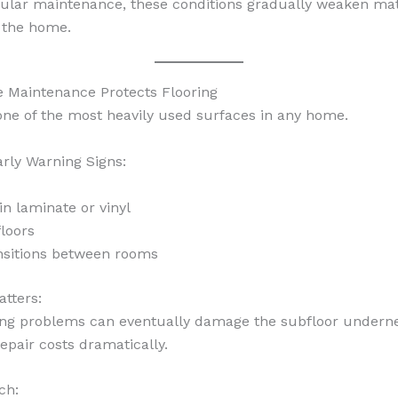
ular maintenance, these conditions gradually weaken mat
 the home.
e Maintenance Protects Flooring
 one of the most heavily used surfaces in any home.
ly Warning Signs:
in laminate or vinyl
loors
nsitions between rooms
tters:
ing problems can eventually damage the subfloor undern
epair costs dramatically.
ch: