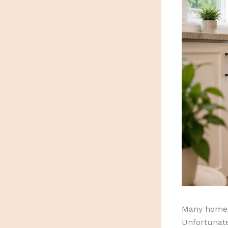
Many homeo
Unfortunate