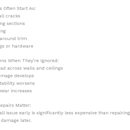
s Often Start As:
ll cracks
ing sections
ing
 around trim
ngs or hardware
ns When They’re Ignored:
ad across walls and ceilings
amage develops
tability worsens
wear increases
epairs Matter:
ll issue early is significantly less expensive than repairing
 damage later.