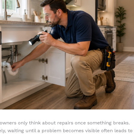
wners only think about repairs once something breaks.
ly, waiting until a problem becomes visible often leads to