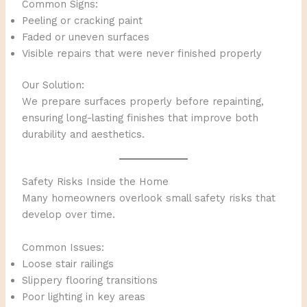
Common Signs:
Peeling or cracking paint
Faded or uneven surfaces
Visible repairs that were never finished properly
Our Solution:
We prepare surfaces properly before repainting,
ensuring long-lasting finishes that improve both
durability and aesthetics.
Safety Risks Inside the Home
Many homeowners overlook small safety risks that
develop over time.
Common Issues:
Loose stair railings
Slippery flooring transitions
Poor lighting in key areas