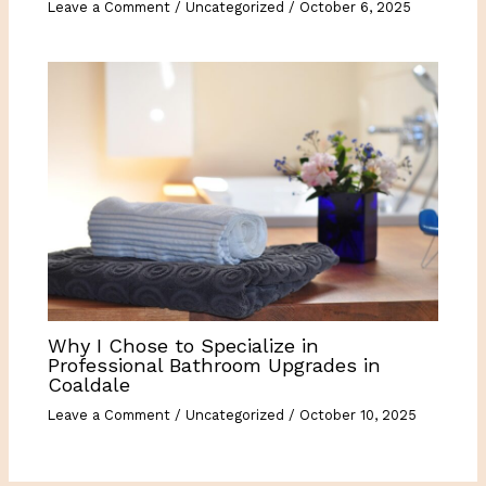
Leave a Comment
/
Uncategorized
/
October 6, 2025
Why I Chose to Specialize in
Professional Bathroom Upgrades in
Coaldale
Leave a Comment
/
Uncategorized
/
October 10, 2025