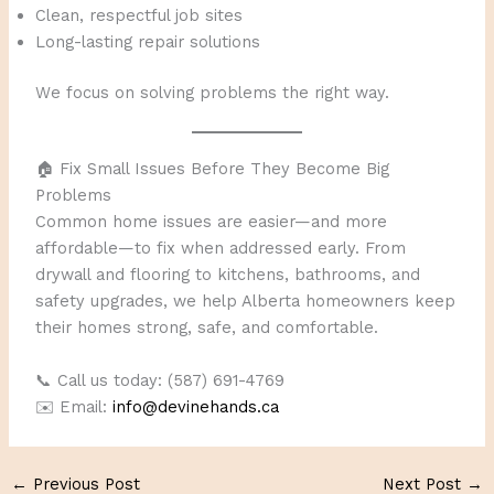
Clean, respectful job sites
Long-lasting repair solutions
We focus on solving problems the right way.
🏠 Fix Small Issues Before They Become Big
Problems
Common home issues are easier—and more
affordable—to fix when addressed early. From
drywall and flooring to kitchens, bathrooms, and
safety upgrades, we help Alberta homeowners keep
their homes strong, safe, and comfortable.
📞 Call us today: (587) 691-4769
✉️ Email:
info@devinehands.ca
←
Previous Post
Next Post
→