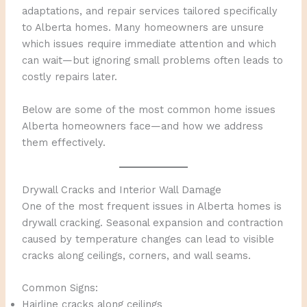
adaptations, and repair services tailored specifically
to Alberta homes. Many homeowners are unsure
which issues require immediate attention and which
can wait—but ignoring small problems often leads to
costly repairs later.
Below are some of the most common home issues
Alberta homeowners face—and how we address
them effectively.
Drywall Cracks and Interior Wall Damage
One of the most frequent issues in Alberta homes is
drywall cracking. Seasonal expansion and contraction
caused by temperature changes can lead to visible
cracks along ceilings, corners, and wall seams.
Common Signs:
Hairline cracks along ceilings