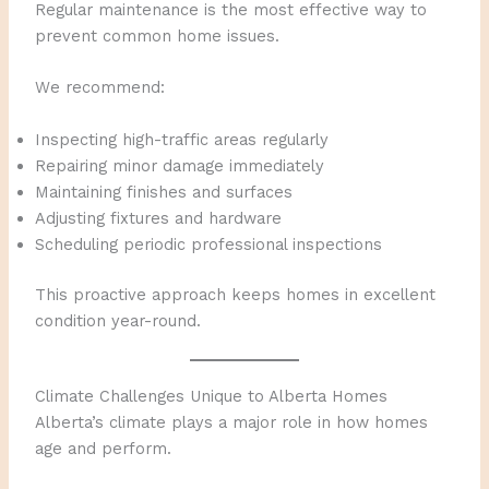
Regular maintenance is the most effective way to
prevent common home issues.
We recommend:
Inspecting high-traffic areas regularly
Repairing minor damage immediately
Maintaining finishes and surfaces
Adjusting fixtures and hardware
Scheduling periodic professional inspections
This proactive approach keeps homes in excellent
condition year-round.
Climate Challenges Unique to Alberta Homes
Alberta’s climate plays a major role in how homes
age and perform.