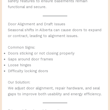
safety features to ensure basements remain
functional and secure.
Door Alignment and Draft Issues
Seasonal shifts in Alberta can cause doors to expand
or contract, leading to alignment issues.
Common Signs:
Doors sticking or not closing properly
Gaps around door frames
Loose hinges
Difficulty locking doors
Our Solution:
We adjust door alignment, repair hardware, and seal
gaps to improve both usability and energy efficiency.