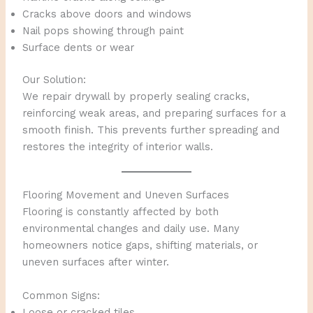
Cracks above doors and windows
Nail pops showing through paint
Surface dents or wear
Our Solution:
We repair drywall by properly sealing cracks,
reinforcing weak areas, and preparing surfaces for a
smooth finish. This prevents further spreading and
restores the integrity of interior walls.
Flooring Movement and Uneven Surfaces
Flooring is constantly affected by both
environmental changes and daily use. Many
homeowners notice gaps, shifting materials, or
uneven surfaces after winter.
Common Signs:
Loose or cracked tiles