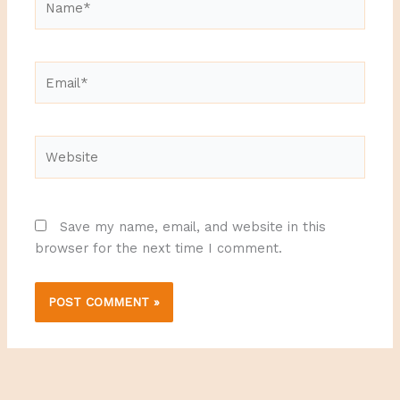
Email*
Website
Save my name, email, and website in this
browser for the next time I comment.