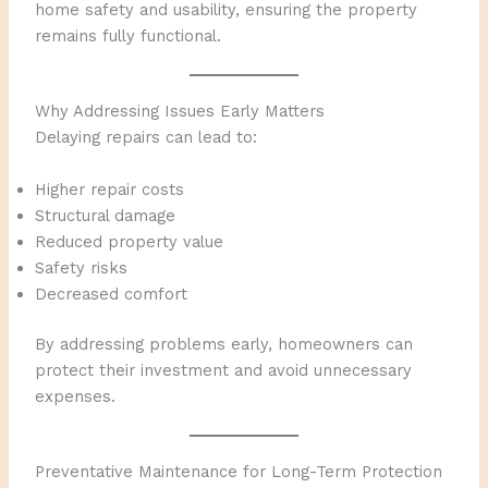
home safety and usability, ensuring the property
remains fully functional.
Why Addressing Issues Early Matters
Delaying repairs can lead to:
Higher repair costs
Structural damage
Reduced property value
Safety risks
Decreased comfort
By addressing problems early, homeowners can
protect their investment and avoid unnecessary
expenses.
Preventative Maintenance for Long-Term Protection