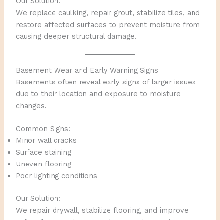
Our Solution:
We replace caulking, repair grout, stabilize tiles, and
restore affected surfaces to prevent moisture from
causing deeper structural damage.
Basement Wear and Early Warning Signs
Basements often reveal early signs of larger issues
due to their location and exposure to moisture
changes.
Common Signs:
Minor wall cracks
Surface staining
Uneven flooring
Poor lighting conditions
Our Solution:
We repair drywall, stabilize flooring, and improve