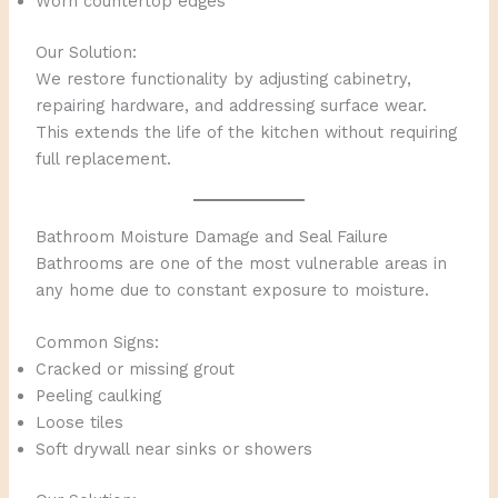
Worn countertop edges
Our Solution:
We restore functionality by adjusting cabinetry,
repairing hardware, and addressing surface wear.
This extends the life of the kitchen without requiring
full replacement.
Bathroom Moisture Damage and Seal Failure
Bathrooms are one of the most vulnerable areas in
any home due to constant exposure to moisture.
Common Signs:
Cracked or missing grout
Peeling caulking
Loose tiles
Soft drywall near sinks or showers