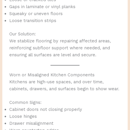
Gaps in laminate or vinyl planks
Squeaky or uneven floors
Loose transition strips
Our Solution:
We stabilize flooring by repairing affected areas,
reinforcing subfloor support where needed, and
ensuring all surfaces are level and secure.
Worn or Misaligned Kitchen Components
Kitchens are high-use spaces, and over time,
cabinets, drawers, and surfaces begin to show wear.
Common Signs:
Cabinet doors not closing properly
Loose hinges
Drawer misalignment