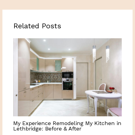
Related Posts
My Experience Remodeling My Kitchen in
Lethbridge: Before & After