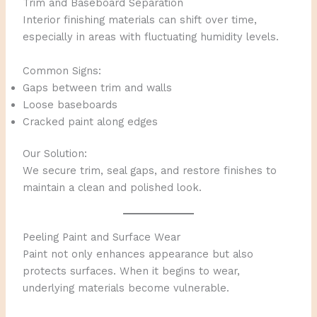
Trim and Baseboard Separation
Interior finishing materials can shift over time,
especially in areas with fluctuating humidity levels.
Common Signs:
Gaps between trim and walls
Loose baseboards
Cracked paint along edges
Our Solution:
We secure trim, seal gaps, and restore finishes to
maintain a clean and polished look.
Peeling Paint and Surface Wear
Paint not only enhances appearance but also
protects surfaces. When it begins to wear,
underlying materials become vulnerable.