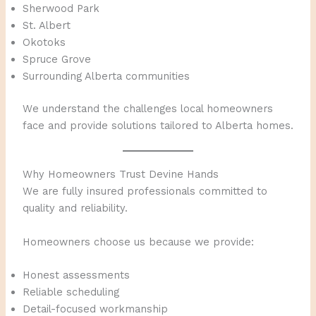
Sherwood Park
St. Albert
Okotoks
Spruce Grove
Surrounding Alberta communities
We understand the challenges local homeowners
face and provide solutions tailored to Alberta homes.
Why Homeowners Trust Devine Hands
We are fully insured professionals committed to
quality and reliability.
Homeowners choose us because we provide:
Honest assessments
Reliable scheduling
Detail-focused workmanship