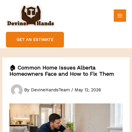
Skip
to
content
GET AN ESTIMATE
🏠 Common Home Issues Alberta
Homeowners Face and How to Fix Them
By
DevineHandsTeam
/
May 12, 2026