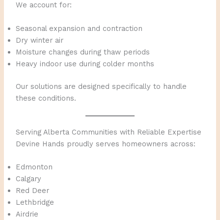
We account for:
Seasonal expansion and contraction
Dry winter air
Moisture changes during thaw periods
Heavy indoor use during colder months
Our solutions are designed specifically to handle
these conditions.
Serving Alberta Communities with Reliable Expertise
Devine Hands proudly serves homeowners across:
Edmonton
Calgary
Red Deer
Lethbridge
Airdrie