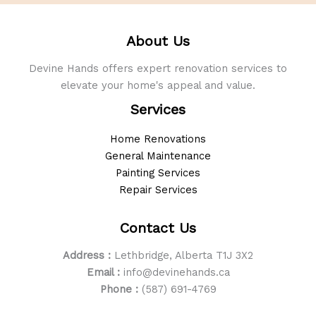
About Us
Devine Hands offers expert renovation services to
elevate your home's appeal and value.
Services
Home Renovations
General Maintenance
Painting Services
Repair Services
Contact Us
Address :
Lethbridge, Alberta T1J 3X2
Email :
info@devinehands.ca
Phone :
(587) 691-4769