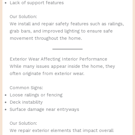
Lack of support features
Our Solution:
We install and repair safety features such as railings,
grab bars, and improved lighting to ensure safe
movement throughout the home.
Exterior Wear Affecting Interior Performance
While many issues appear inside the home, they
often originate from exterior wear.
Common Signs:
Loose railings or fencing
Deck instability
Surface damage near entryways
Our Solution:
We repair exterior elements that impact overall