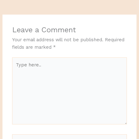
Leave a Comment
Your email address will not be published.
Required
fields are marked
*
Type
here..
Name*