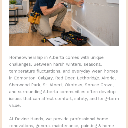
Homeownership in Alberta comes with unique
challenges. Between harsh winters, seasonal
temperature fluctuations, and everyday wear, homes
in Edmonton, Calgary, Red Deer, Lethbridge, Airdrie,
Sherwood Park, St. Albert, Okotoks, Spruce Grove,
and surrounding Alberta communities often develop
issues that can affect comfort, safety, and long-term
value.
At Devine Hands, we provide professional home
renovations, general maintenance, painting & home